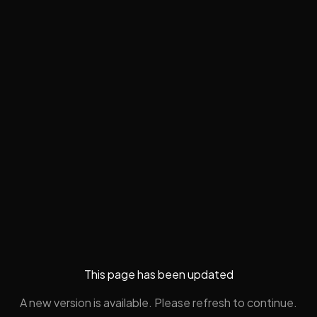
This page has been updated
A new version is available. Please refresh to continue.