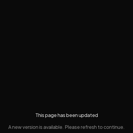
This page has been updated
A new version is available. Please refresh to continue.