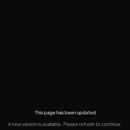
This page has been updated
A new version is available. Please refresh to continue.