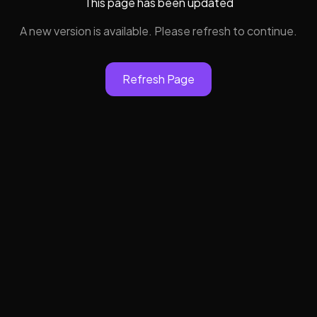
This page has been updated
A new version is available. Please refresh to continue.
Refresh Page