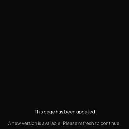
This page has been updated
A new version is available. Please refresh to continue.