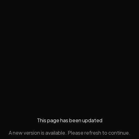
This page has been updated
A new version is available. Please refresh to continue.