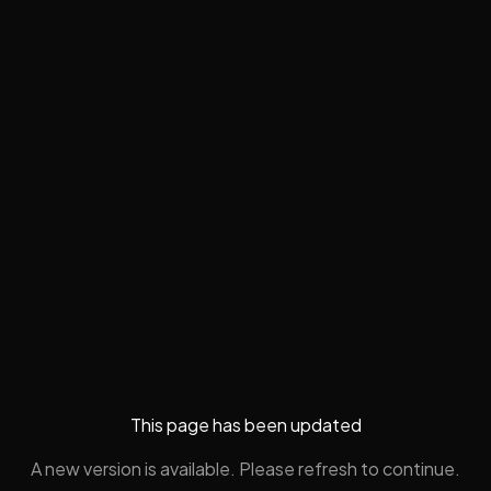
This page has been updated
A new version is available. Please refresh to continue.