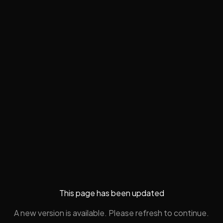
This page has been updated
A new version is available. Please refresh to continue.