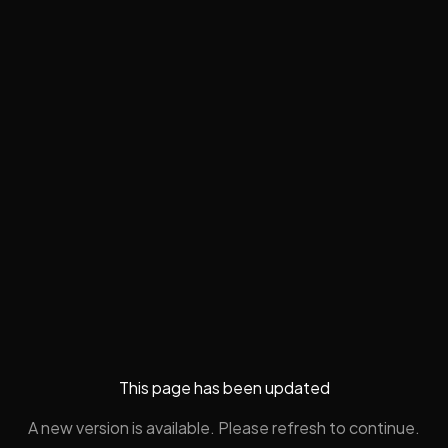
This page has been updated
A new version is available. Please refresh to continue.