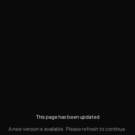
This page has been updated
A new version is available. Please refresh to continue.