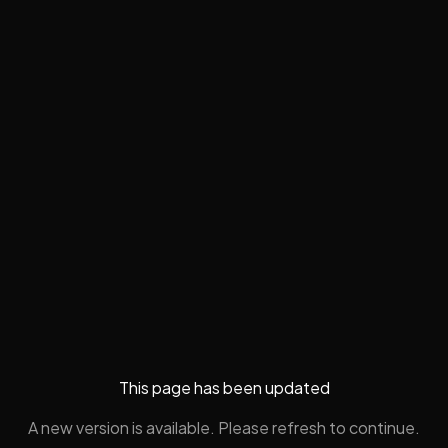
This page has been updated
A new version is available. Please refresh to continue.