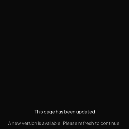
This page has been updated
A new version is available. Please refresh to continue.