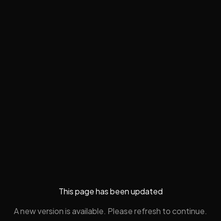
This page has been updated
A new version is available. Please refresh to continue.