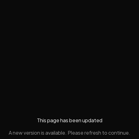
This page has been updated
A new version is available. Please refresh to continue.