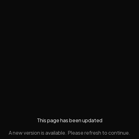
This page has been updated
A new version is available. Please refresh to continue.