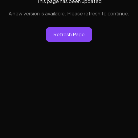
This page has been updated
A new version is available. Please refresh to continue.
Refresh Page