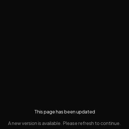
This page has been updated
A new version is available. Please refresh to continue.