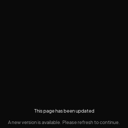
This page has been updated
A new version is available. Please refresh to continue.