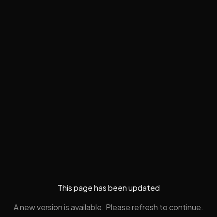
This page has been updated
A new version is available. Please refresh to continue.