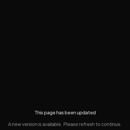
This page has been updated
A new version is available. Please refresh to continue.