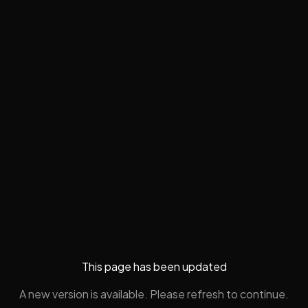
This page has been updated
A new version is available. Please refresh to continue.