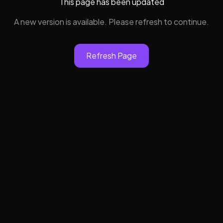
This page has been updated
A new version is available. Please refresh to continue.
Refresh Page