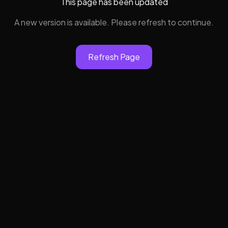
This page has been updated
A new version is available. Please refresh to continue.
Refresh Page