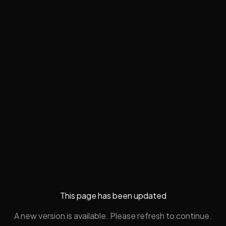
This page has been updated
A new version is available. Please refresh to continue.