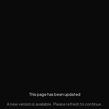
This page has been updated
A new version is available. Please refresh to continue.