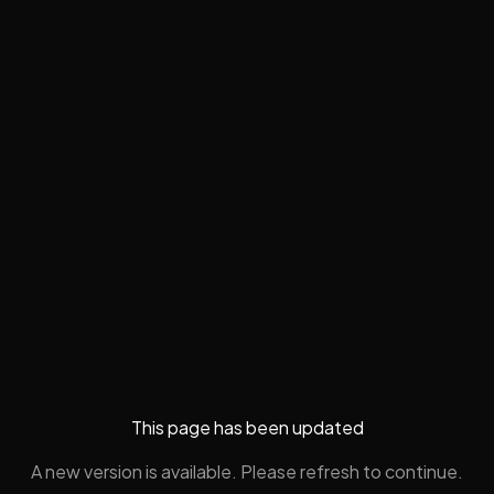
This page has been updated
A new version is available. Please refresh to continue.