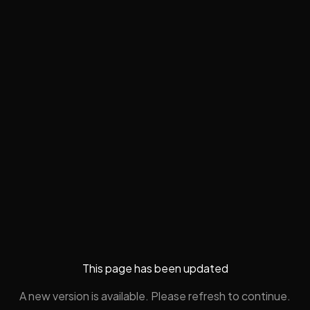
This page has been updated
A new version is available. Please refresh to continue.