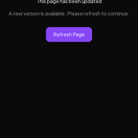
This page has been updated
A new version is available. Please refresh to continue.
Refresh Page