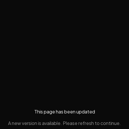
This page has been updated
A new version is available. Please refresh to continue.