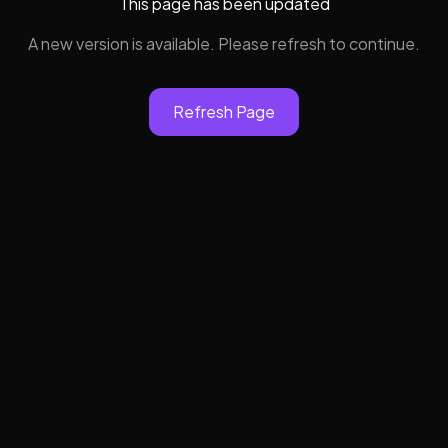
This page has been updated
A new version is available. Please refresh to continue.
Refresh Page