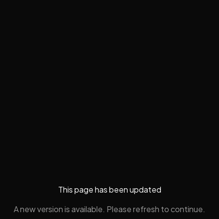
This page has been updated
A new version is available. Please refresh to continue.