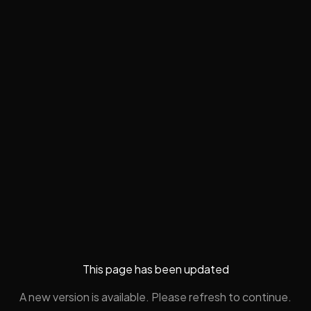
This page has been updated
A new version is available. Please refresh to continue.