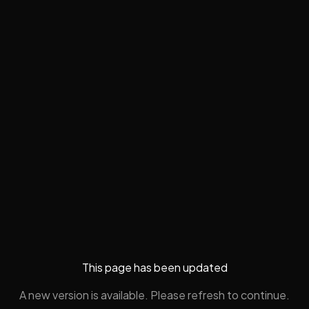
This page has been updated
A new version is available. Please refresh to continue.