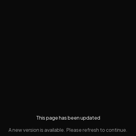
This page has been updated
A new version is available. Please refresh to continue.