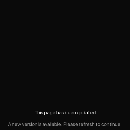
This page has been updated
A new version is available. Please refresh to continue.