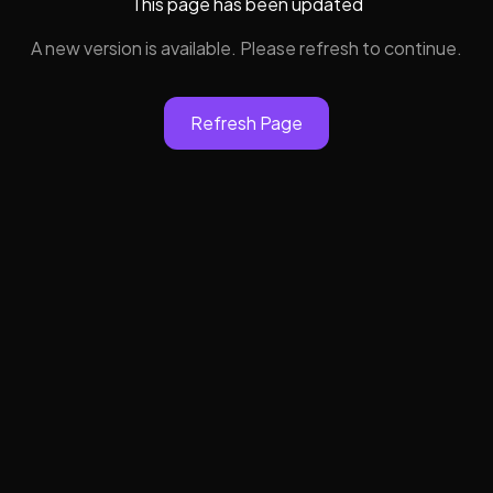
This page has been updated
A new version is available. Please refresh to continue.
Refresh Page