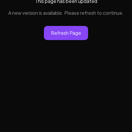
This page has been updated
A new version is available. Please refresh to continue.
Refresh Page