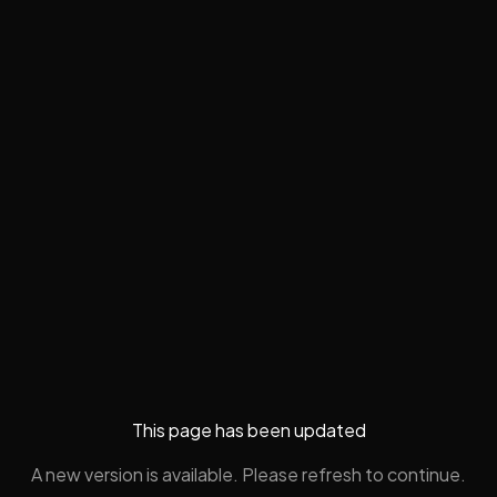
This page has been updated
A new version is available. Please refresh to continue.