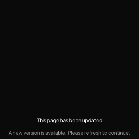
This page has been updated
A new version is available. Please refresh to continue.