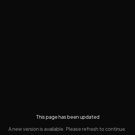
This page has been updated
A new version is available. Please refresh to continue.