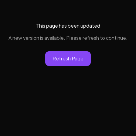
This page has been updated
A new version is available. Please refresh to continue.
Refresh Page