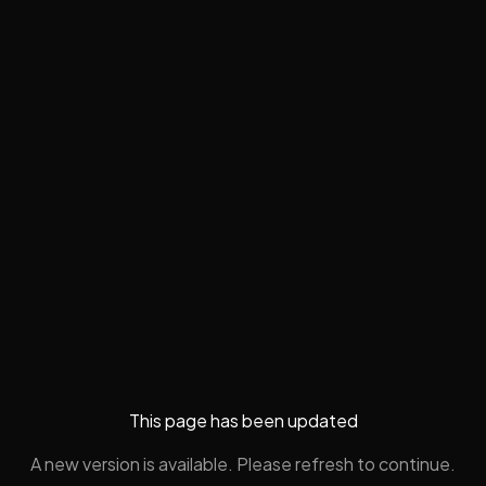
This page has been updated
A new version is available. Please refresh to continue.