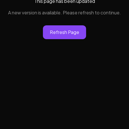
This page has been updated
A new version is available. Please refresh to continue.
Refresh Page