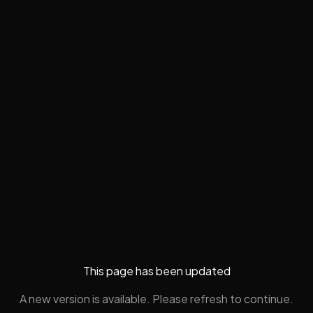
This page has been updated
A new version is available. Please refresh to continue.