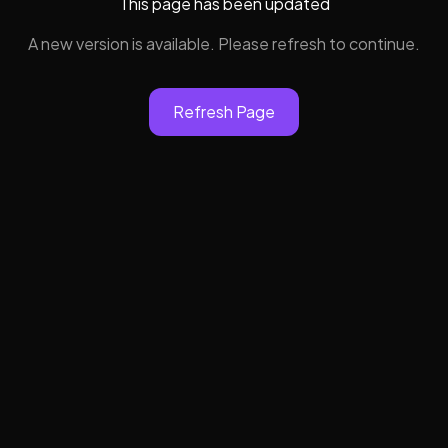
This page has been updated
A new version is available. Please refresh to continue.
Refresh Page