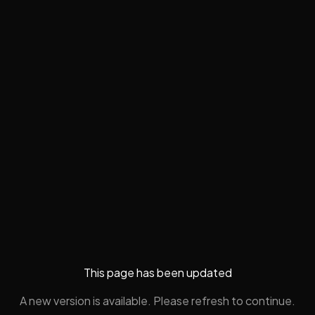
This page has been updated
A new version is available. Please refresh to continue.