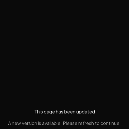
This page has been updated
A new version is available. Please refresh to continue.