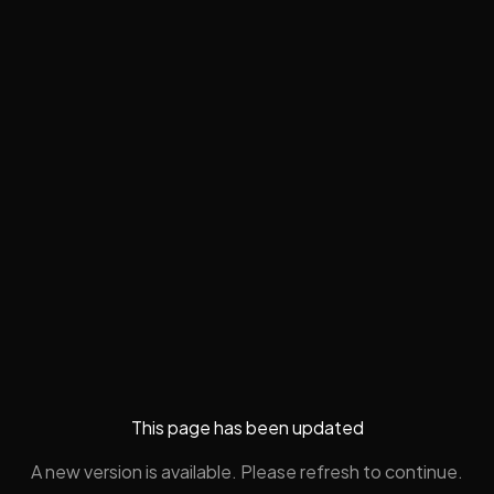
This page has been updated
A new version is available. Please refresh to continue.