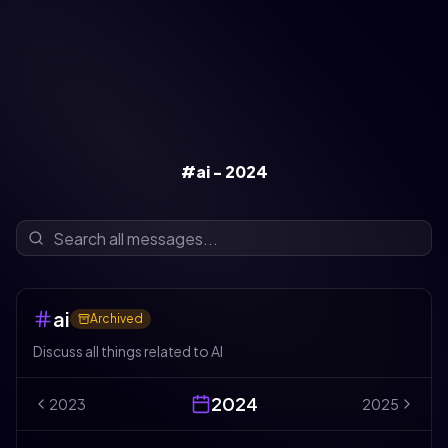
#ai - 2024
ai
Archived
Discuss all things related to AI
2024
2023
2025