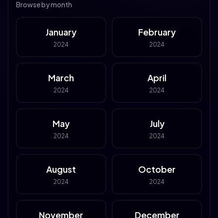
Browse by month
January
February
2024
2024
March
April
2024
2024
May
July
2024
2024
August
October
2024
2024
November
December