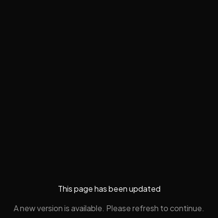
This page has been updated
A new version is available. Please refresh to continue.